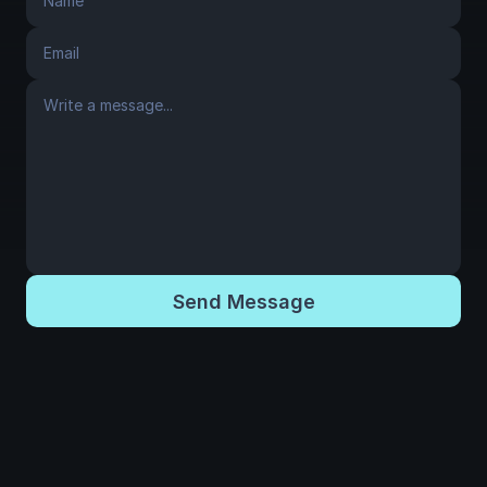
Send Message