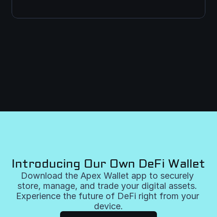
Introducing Our Own DeFi Wallet
Download the Apex Wallet app to securely 
store, manage, and trade your digital assets. 
Experience the future of DeFi right from your 
device.