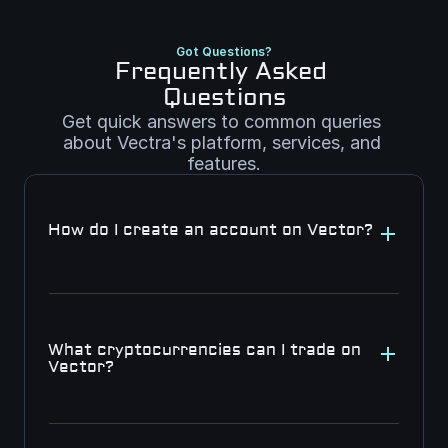
Got Questions?
Frequently Asked 
Questions
Get quick answers to common queries 
about Vectra's platform, services, and 
features.
How do I create an account on Vector?
What cryptocurrencies can I trade on 
Vector?