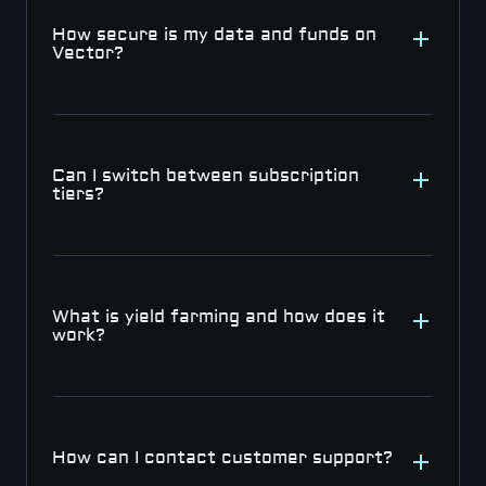
How secure is my data and funds on 
Vector?
Can I switch between subscription 
tiers?
What is yield farming and how does it 
work?
How can I contact customer support?