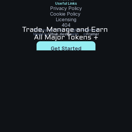
Useful Links
Privacy Policy
Cookie Policy
Licensing
404
Trade, Manage and Earn 
© Copyright 2023. All rights Reserved.
Made by
UIhub.design
with
in
Framer
All Major Tokens +
Get Started