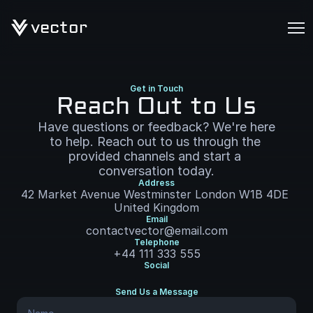
vector
Get in Touch
Reach Out to Us
Have questions or feedback? We're here 
to help. Reach out to us through the 
provided channels and start a 
conversation today.
Address
42 Market Avenue Westminster London W1B 4DE 
United Kingdom
Email
contactvector@email.com
Telephone
+44 111 333 555
Social
Send Us a Message