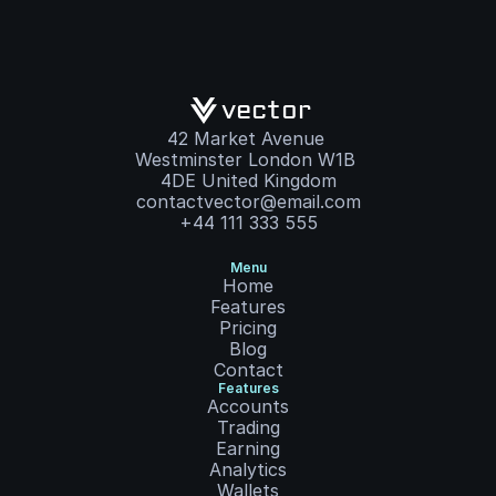
vector
42 Market Avenue 
Westminster London W1B 
4DE United Kingdom
contactvector@email.com
+44 111 333 555
Menu
Home
Features
Pricing
Blog
Contact
Features
Accounts
Trading
Earning
Analytics
Wallets