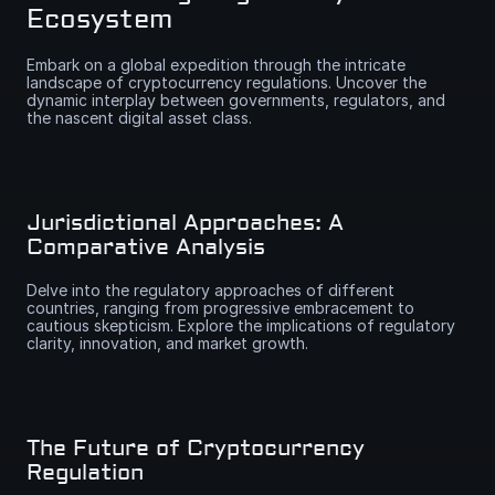
Ecosystem
Embark on a global expedition through the intricate 
landscape of cryptocurrency regulations. Uncover the 
dynamic interplay between governments, regulators, and 
the nascent digital asset class.
Jurisdictional Approaches: A 
Comparative Analysis
Delve into the regulatory approaches of different 
countries, ranging from progressive embracement to 
cautious skepticism. Explore the implications of regulatory 
clarity, innovation, and market growth.
The Future of Cryptocurrency 
Regulation