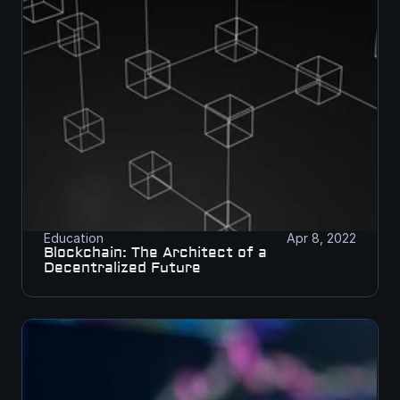
Education
Apr 8, 2022
Blockchain: The Architect of a 
Decentralized Future