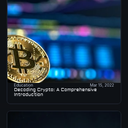
Education
Mar 15, 2022
Decoding Crypto: A Comprehensive 
Introduction