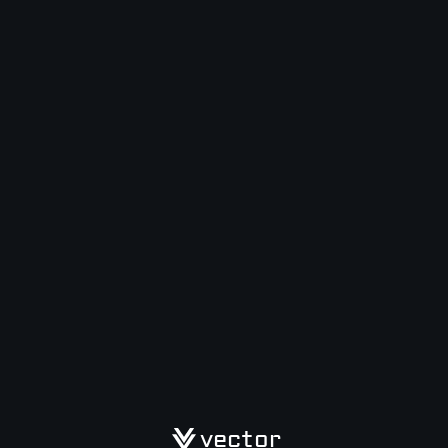
vector