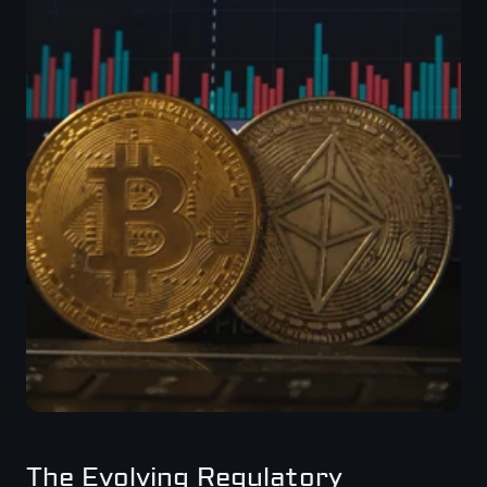
The Evolving Regulatory 