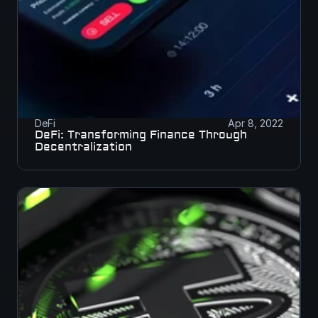
DeFi
Apr 8, 2022
DeFi: Transforming Finance Through 
Decentralization