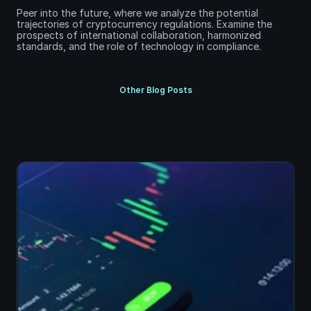
Peer into the future, where we analyze the potential 
trajectories of cryptocurrency regulations. Examine the 
prospects of international collaboration, harmonized 
standards, and the role of technology in compliance.
Other Blog Posts