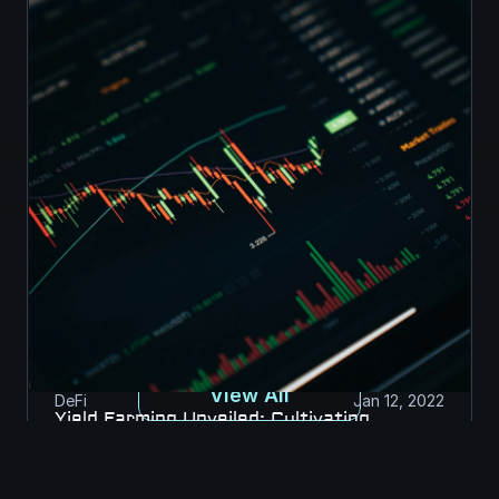
View All
DeFi
Jan 12, 2022
Yield Farming Unveiled: Cultivating 
Returns in DeFi