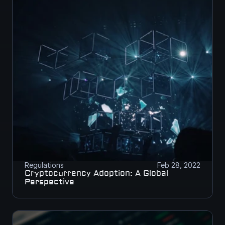
Regulations
Feb 28, 2022
Cryptocurrency Adoption: A Global 
Perspective