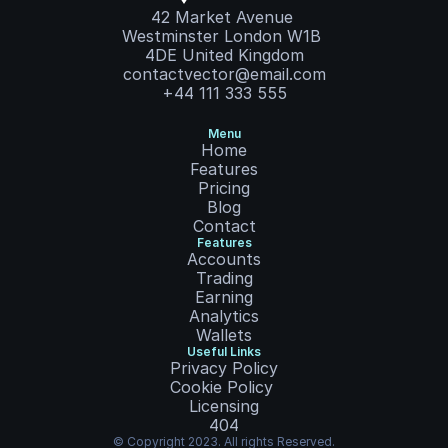
42 Market Avenue 
Westminster London W1B 
4DE United Kingdom
contactvector@email.com
+44 111 333 555
Menu
Home
Features
Pricing
Blog
Contact
Features
Accounts
Trading
Earning
Analytics
Wallets
Useful Links
Privacy Policy
Cookie Policy
Licensing
404
© Copyright 2023. All rights Reserved.