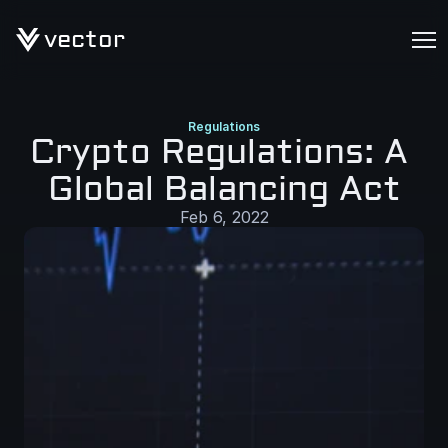
vector
Regulations
Crypto Regulations: A 
Global Balancing Act
Feb 6, 2022