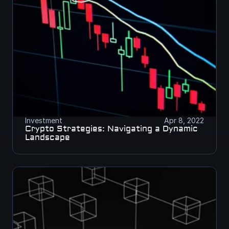
Investment
Apr 8, 2022
Crypto Strategies: Navigating a Dynamic 
Landscape