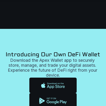
Introducing Our Own DeFi Wallet
Download the Apex Wallet app to securely 
store, manage, and trade your digital assets. 
Experience the future of DeFi right from your 
device.