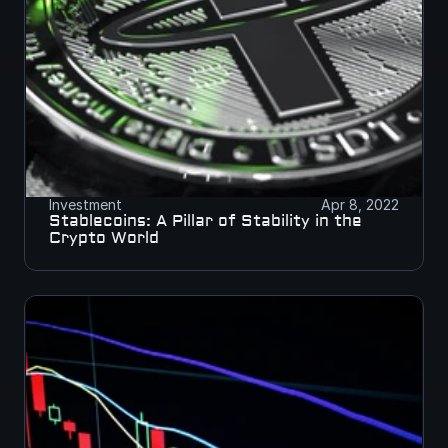
Investment
Apr 8, 2022
Stablecoins: A Pillar of Stability in the 
Crypto World