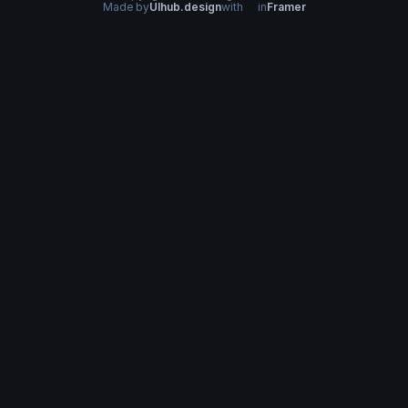
Made by
UIhub.design
with
in
Framer